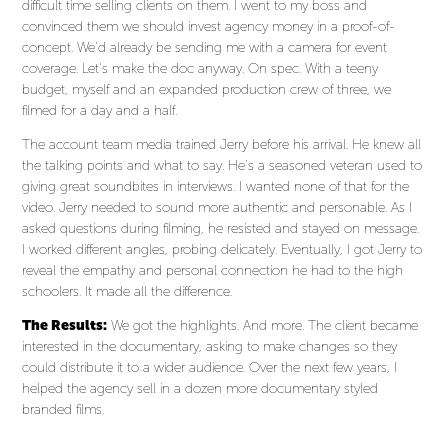
difficult time selling clients on them. I went to my boss and
convinced them we should invest agency money in a proof-of-
concept. We’d already be sending me with a camera for event
coverage. Let’s make the doc anyway. On spec. With a teeny
budget, myself and an expanded production crew of three, we
filmed for a day and a half.
The account team media trained Jerry before his arrival. He knew all
the talking points and what to say. He’s a seasoned veteran used to
giving great soundbites in interviews. I wanted none of that for the
video. Jerry needed to sound more authentic and personable. As I
asked questions during filming, he resisted and stayed on message.
I worked different angles, probing delicately. Eventually, I got Jerry to
reveal the empathy and personal connection he had to the high
schoolers. It made all the difference.
The Results:
We got the highlights. And more. The client became
interested in the documentary, asking to make changes so they
could distribute it to a wider audience. Over the next few years, I
helped the agency sell in a dozen more documentary styled
branded films.