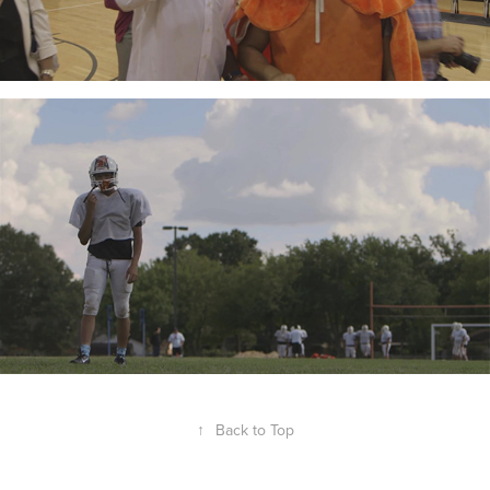
↑
Back to Top