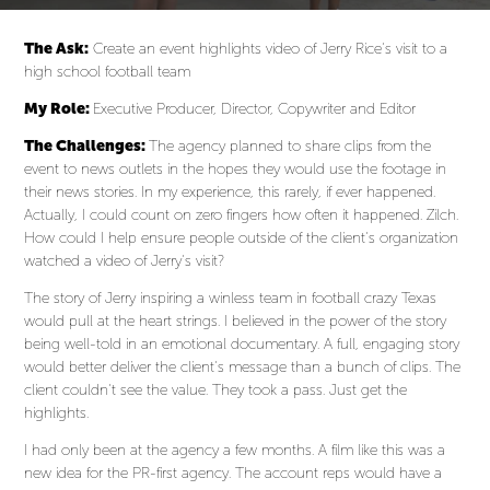
The Ask:
Create an event highlights video of Jerry Rice’s visit to a
high school football team
My Role:
Executive Producer, Director, Copywriter and Editor
The Challenges:
The agency planned to share clips from the
event to news outlets in the hopes they would use the footage in
their news stories. In my experience, this rarely, if ever happened.
Actually, I could count on zero fingers how often it happened. Zilch.
How could I help ensure people outside of the client’s organization
watched a video of Jerry’s visit?
The story of Jerry inspiring a winless team in football crazy Texas
would pull at the heart strings. I believed in the power of the story
being well-told in an emotional documentary. A full, engaging story
would better deliver the client’s message than a bunch of clips. The
client couldn’t see the value. They took a pass. Just get the
highlights.
I had only been at the agency a few months. A film like this was a
new idea for the PR-first agency. The account reps would have a