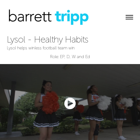
Lysol - Healthy Habits
Lysol helps winless football team win
Role: EP, D, W and Ed